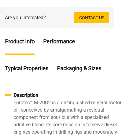
Are you interested?
CONTACT US
Product Info
Performance
Typical Properties
Packaging & Sizes
Description
Eurotec™ M-20B2 is a distinguished mineral motor
oil, conceived by amalgamating a residual
component from sour oils with a specialized
additive blend. Its core mission is to serve diesel
engines operating in drilling rigs and moderately-