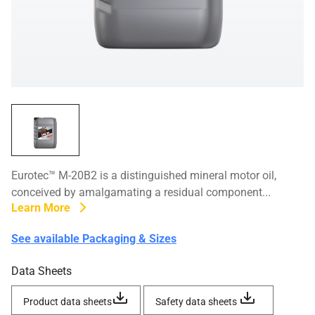
Eurotec™ M-20B2 is a distinguished mineral motor oil,
conceived by amalgamating a residual component...
Learn More
See available Packaging & Sizes
Data Sheets
Product data sheets
Safety data sheets