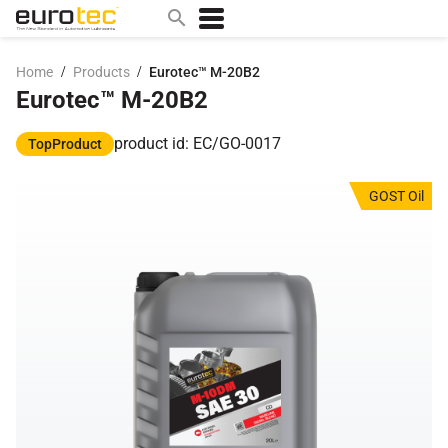
/
/
Home
Products
Eurotec™ M-20B2
Eurotec™ M-20B2
Popular search topics
contact
product id: EC/GO-0017
TopProduct
0w
GOST Oil
sae 10w40
a
technical
5w
product
m
home
articles