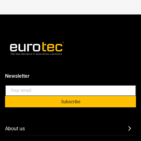
Newsletter
Subscribe
About us