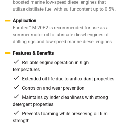
boosted marine low-speed diesel engines that
utilize distillate fuel with sulfur content up to 0.5%.
Application
Eurotec™ M-20B2 is recommended for use as a
summer motor oil to lubricate diesel engines of
drilling rigs and low-speed marine diesel engines.
Features & Benefits
Reliable engine operation in high
temperatures
Extended oil life due to antioxidant properties
Corrosion and wear prevention
Maintains cylinder cleanliness with strong
detergent properties
Prevents foaming while preserving oil film
strength