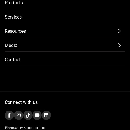
Products
Services
Resources
Media
Contact
Connect with us
Phone:
055-000-00-00