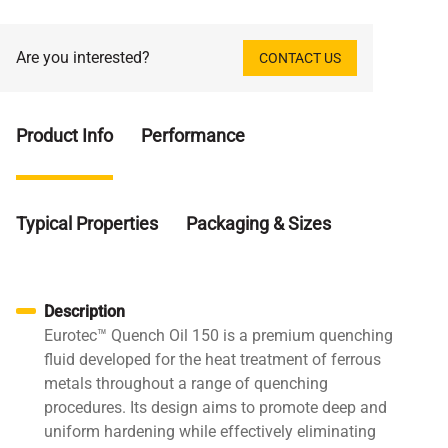
Are you interested?
CONTACT US
Product Info
Performance
Typical Properties
Packaging & Sizes
Description
Eurotec™ Quench Oil 150 is a premium quenching
fluid developed for the heat treatment of ferrous
metals throughout a range of quenching
procedures. Its design aims to promote deep and
uniform hardening while effectively eliminating