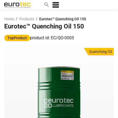
/
/
Home
Products
Eurotec™ Quenching Oil 150
Eurotec™ Quenching Oil 150
Popular search topics
contact
product id: EC/QO-0005
TopProduct
0w
Quenching Oil
sae 10w40
a
technical
5w
product
m
home
articles