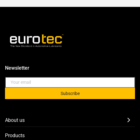
Newsletter
Subscribe
About us
Products