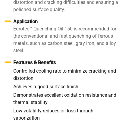
distortion and cracking difficulties and ensuring a
polished surface quality.
Application
Eurotec™ Quenching Oil 150 is recommended for
the conventional and fast quenching of ferrous
metals, such as carbon steel, gray iron, and alloy
steel.
Features & Benefits
Controlled cooling rate to minimize cracking and
distortion
Achieves a good surface finish
Demonstrates excellent oxidation resistance and
thermal stability
Low volatility reduces oil loss through
vaporization