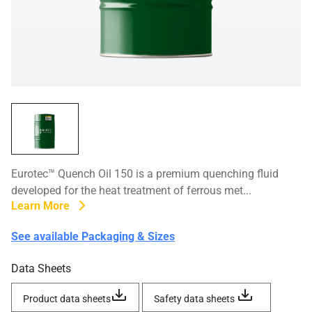
Eurotec™ Quench Oil 150 is a premium quenching fluid
developed for the heat treatment of ferrous met...
Learn More
See available Packaging & Sizes
Data Sheets
Product data sheets
Safety data sheets