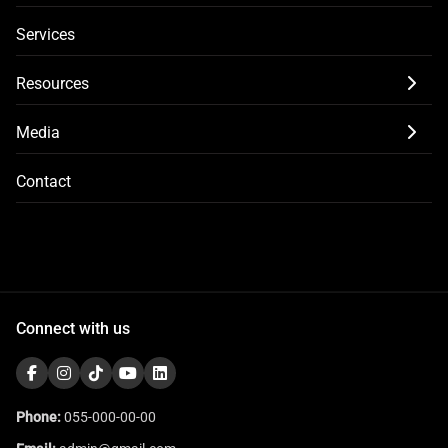
Services
Resources
Media
Contact
Connect with us
Phone:
055-000-00-00