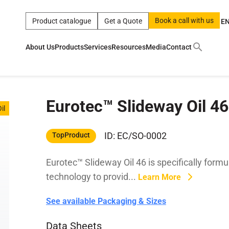
Book a call with us
Product catalogue
Get a Quote
E
About Us
Products
Services
Resources
Media
Contact
ct
|
0w
|
sae 10w40
|
a
|
technical
|
5w
|
product
|
m
|
hom
Eurotec™ Slideway Oil 46
y
y
il
 Certification
terials
ID: EC/SO-0002
TopProduct
Eurotec™ Slideway Oil 46 is specifically form
Car Care Products
technology to provid...
Learn More
See available Packaging & Sizes
Data Sheets