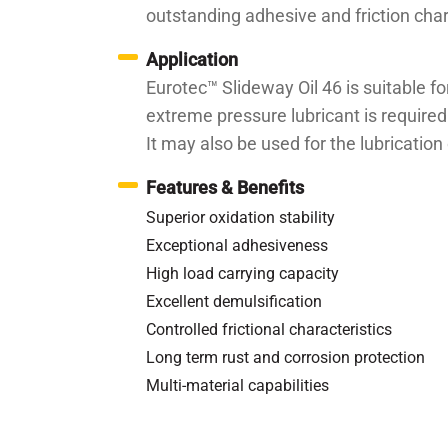
outstanding adhesive and friction cha
Application
Eurotec™ Slideway Oil 46 is suitable fo
extreme pressure lubricant is required
It may also be used for the lubricatio
Features & Benefits
Superior oxidation stability
Exceptional adhesiveness
High load carrying capacity
Excellent demulsification
Controlled frictional characteristics
Long term rust and corrosion protection
Multi-material capabilities