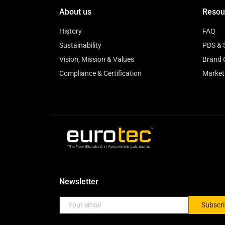
About us
Resou
History
FAQ
Sustainability
PDS & 
Vision, Mission & Values
Brand 
Compliance & Certification
Market
Newsletter
Subscr