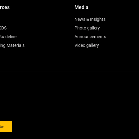
rces
Media
News & Insights
SDS
Photo gallery
Guideline
Announcements
ing Materials
Video gallery
ibe