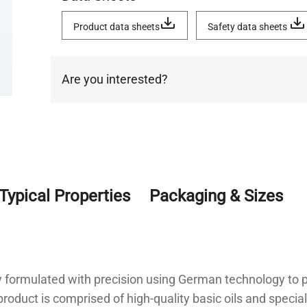
Product data sheets
Safety data sheets
Are you interested?
Typical Properties
Packaging & Sizes
ly formulated with precision using German technology to p
roduct is comprised of high-quality basic oils and speciali