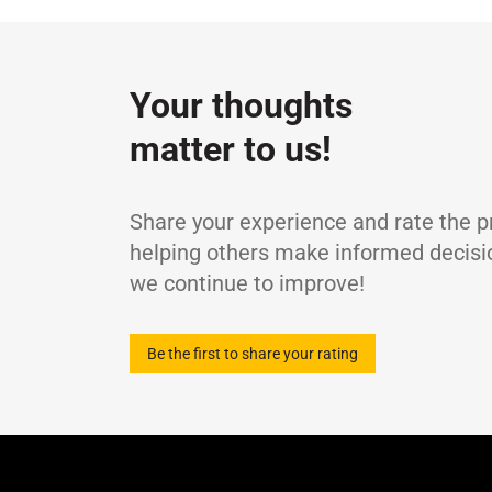
Specifications / Approvals:
DIN 51524 Part
Property
ISO 6743-13 (L-GA, L-GB)
ISO viscosity grade
-
Density at 15°C
g
Your thoughts
Kinematic Viscosity at 40°C
c
matter to us!
Kinematic Viscosity at 100°C
m
Viscosity Index
-
Flash Point (COC)
°
Share your experience and rate the p
helping others make informed decisi
we continue to improve!
Be the first to share your rating