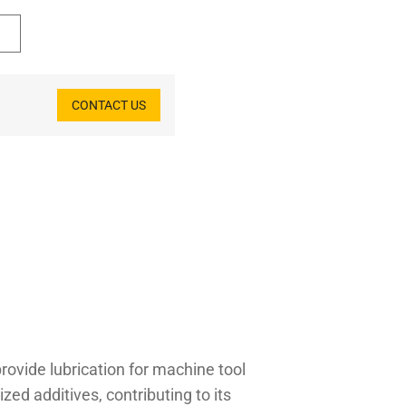
CONTACT US
rovide lubrication for machine tool
zed additives, contributing to its