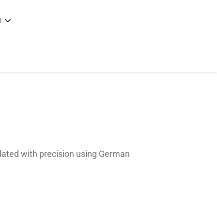
N
e
|
articles
|
ulated with precision using German