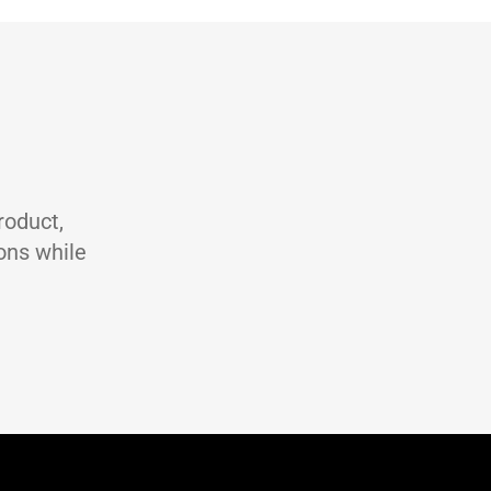
 2 DIN 51502 CGLP, DIN 51517 Part 3, ISO 19378 GA & GB
Unit
Test method
-
/cm3
ASTM D4052
st
ASTM D445
m2/s
ASTM D445
ASTM D2270
C
ASTM D92
roduct,
ons while