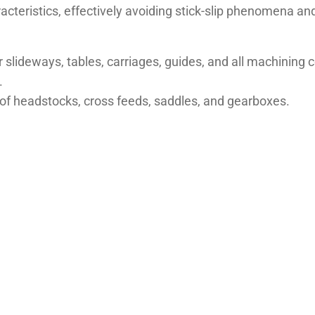
racteristics, effectively avoiding stick-slip phenomena 
r slideways, tables, carriages, guides, and all machining
.
n of headstocks, cross feeds, saddles, and gearboxes.