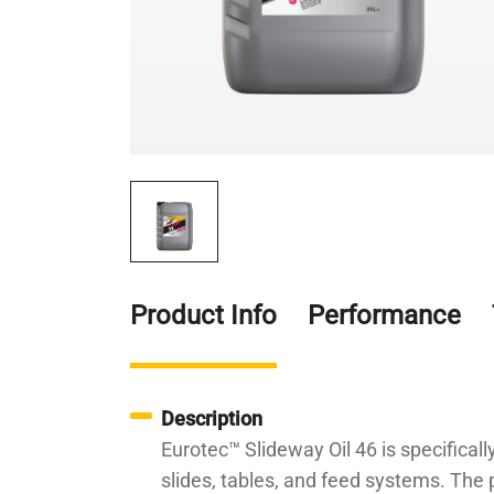
Product Info
Performance
Description
Eurotec™ Slideway Oil 46 is specifical
slides, tables, and feed systems. The p