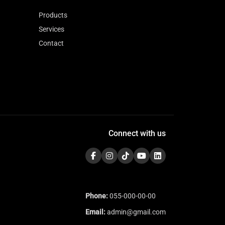
Products
Services
Contact
Connect with us
Phone:
055-000-00-00
Email:
admin@gmail.com