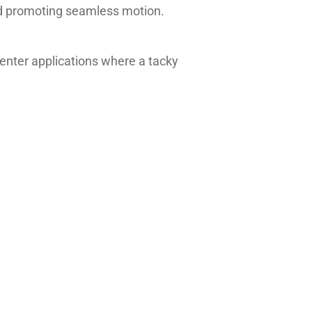
and promoting seamless motion.
 center applications where a tacky