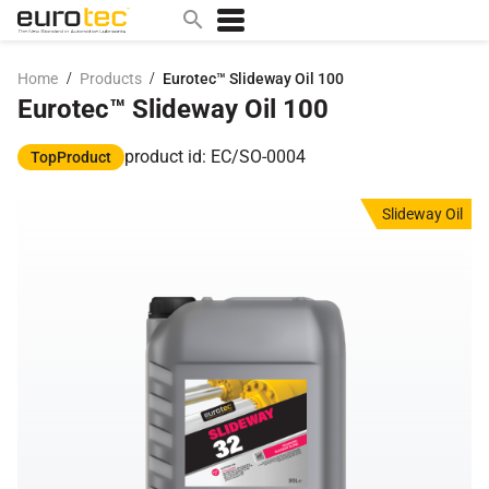
/
/
Home
Products
Eurotec™ Slideway Oil 100
Eurotec™ Slideway Oil 100
Popular search topics
contact
product id: EC/SO-0004
TopProduct
0w
Slideway Oil
sae 10w40
a
technical
5w
product
m
home
articles