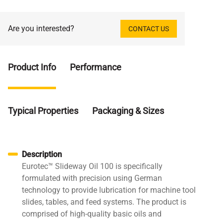
Are you interested?
CONTACT US
Product Info
Performance
Typical Properties
Packaging & Sizes
Description
Eurotec™ Slideway Oil 100 is specifically
formulated with precision using German
technology to provide lubrication for machine tool
slides, tables, and feed systems. The product is
comprised of high-quality basic oils and