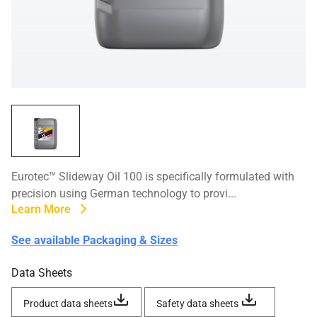
Eurotec™ Slideway Oil 100 is specifically formulated with
precision using German technology to provi...
Learn More
See available Packaging & Sizes
Data Sheets
Product data sheets
Safety data sheets