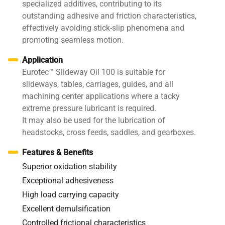
specialized additives, contributing to its
outstanding adhesive and friction characteristics,
effectively avoiding stick-slip phenomena and
promoting seamless motion.
Application
Eurotec™ Slideway Oil 100 is suitable for
slideways, tables, carriages, guides, and all
machining center applications where a tacky
extreme pressure lubricant is required.
It may also be used for the lubrication of
headstocks, cross feeds, saddles, and gearboxes.
Features & Benefits
Superior oxidation stability
Exceptional adhesiveness
High load carrying capacity
Excellent demulsification
Controlled frictional characteristics