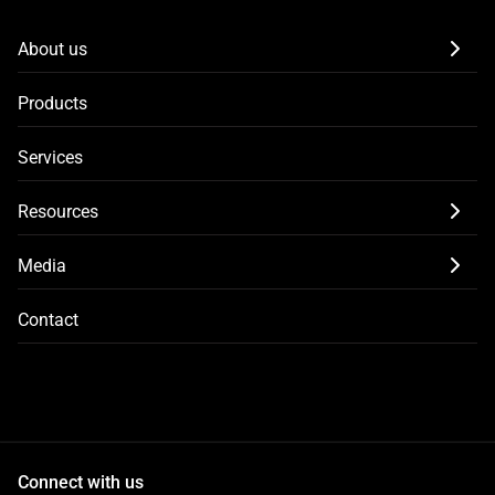
About us
Products
Services
Resources
Media
Contact
Connect with us