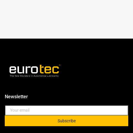
Newsletter
Subscribe