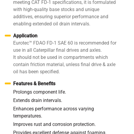
meeting CAT FD-1 specifications, it is formulated
with high-quality base stocks and unique
additives, ensuring superior performance and
enabling extended oil drain intervals.
Application
Eurotec™ FDAO FD-1 SAE 60 is recommended for
use in all Caterpillar final drives and axles.
It should not be used in compartments which
contain friction material, unless final drive & axle
oil has been specified.
Features & Benefits
Prolongs component life.
Extends drain intervals.
Enhances performance across varying
temperatures.
Improves rust and corrosion protection.
Provides excellent defense against foaming.