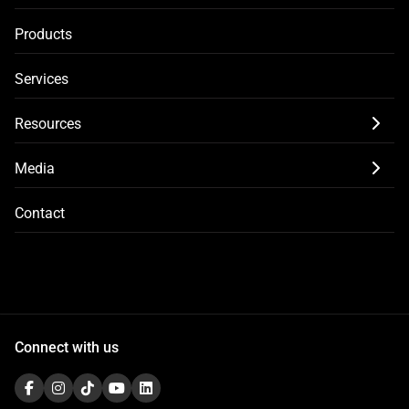
Products
Services
Resources
Media
Contact
Connect with us