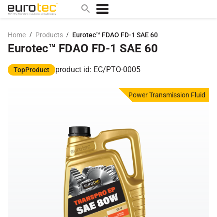
/
/
Home
Products
Eurotec™ FDAO FD-1 SAE 60
Eurotec™ FDAO FD-1 SAE 60
Popular search topics
contact
product id: EC/PTO-0005
TopProduct
0w
Power Transmission Fluid
sae 10w40
a
technical
5w
product
m
home
articles