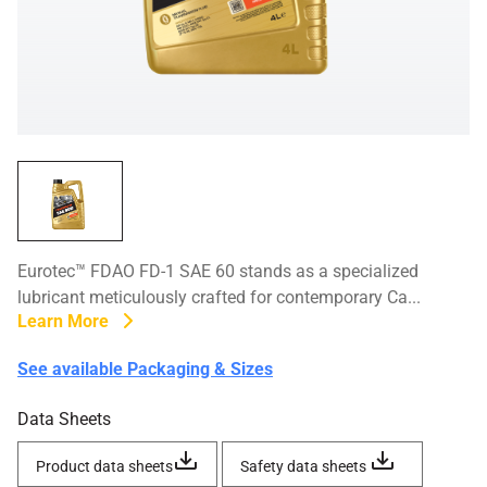
Eurotec™ FDAO FD-1 SAE 60 stands as a specialized
lubricant meticulously crafted for contemporary Ca...
Learn More
See available Packaging & Sizes
Data Sheets
Product data sheets
Safety data sheets