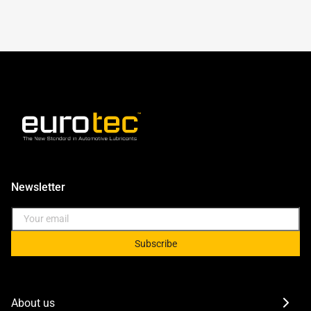
Newsletter
Subscribe
About us