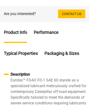
Are you interested?
CONTACT US
Product Info
Performance
Typical Properties
Packaging & Sizes
Description
Eurotec™ FDAO FD-1 SAE 60 stands as a
specialized lubricant meticulously crafted for
contemporary Caterpillar off-road equipment.
Specifically tailored to meet the demands of
severe service conditions requiring lubricants