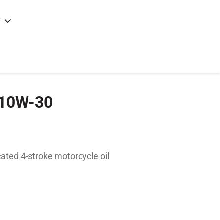
N
e
|
articles
|
 10W-30
ated 4-stroke motorcycle oil