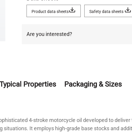
Product data sheets
Safety data sheets
Are you interested?
Typical Properties
Packaging & Sizes
phisticated 4-stroke motorcycle oil developed to delive
 situations. It employs high-grade base stocks and addi