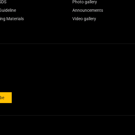
SDS
Photo gallery
Guideline
Announcements
ing Materials
Video gallery
ibe