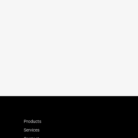
75.80
135
220
-33
0.864
Products
Services