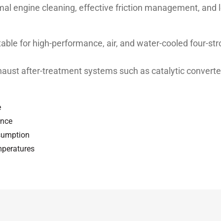
imal engine cleaning, effective friction management, and 
ble for high-performance, air, and water-cooled four-s
xhaust after-treatment systems such as catalytic converte
e
ance
nsumption
mperatures
 MA2
Unit
Test method
st
ASTM D 445