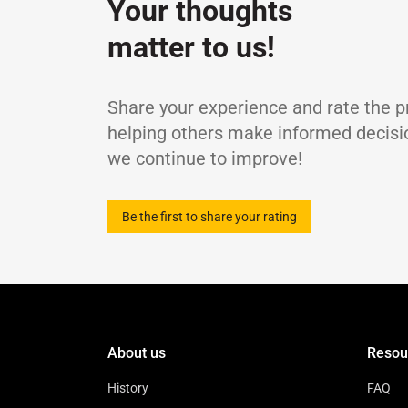
Your thoughts
Kinematic Viscosity at 40℃
c
Viscosity Index
-
matter to us!
Flash Point, COC
Pour Point
Density at 15℃
Share your experience and rate the p
helping others make informed decisi
we continue to improve!
Be the first to share your rating
About us
Resou
History
FAQ