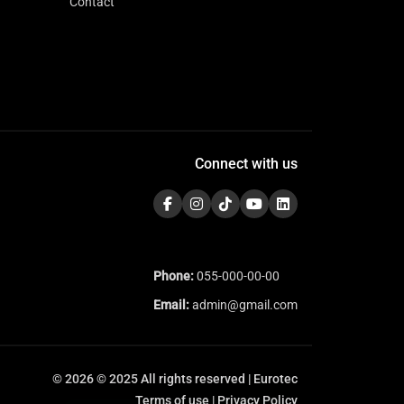
Contact
Connect with us
Phone:
055-000-00-00
Email:
admin@gmail.com
© 2026 © 2025 All rights reserved | Eurotec
Terms of use | Privacy Policy