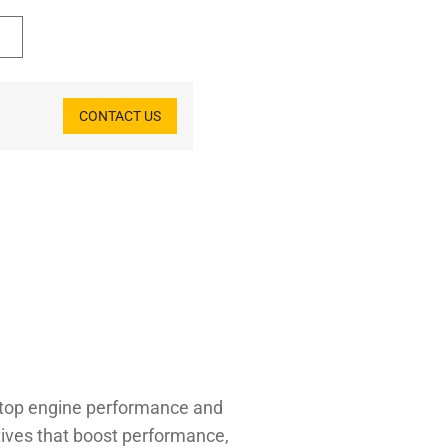
CONTACT US
r top engine performance and
tives that boost performance,