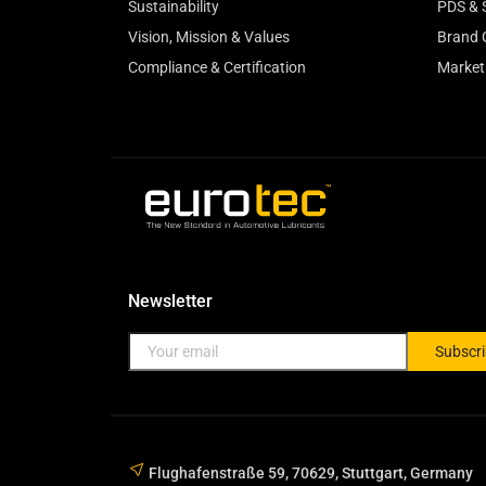
Sustainability
PDS & 
Vision, Mission & Values
Brand 
Compliance & Certification
Market
Newsletter
Subscr
Flughafenstraße 59, 70629, Stuttgart, Germany