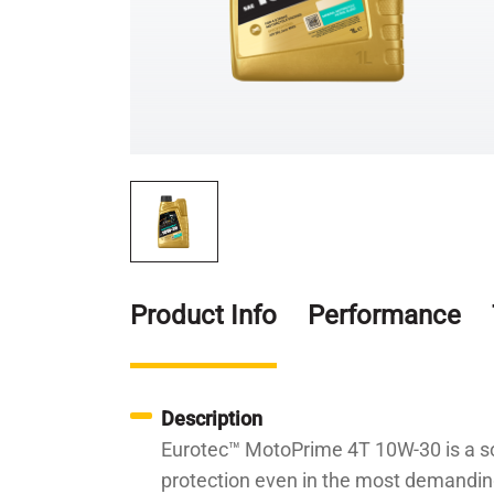
Product Info
Performance
Description
Eurotec™ MotoPrime 4T 10W-30 is a so
protection even in the most demanding