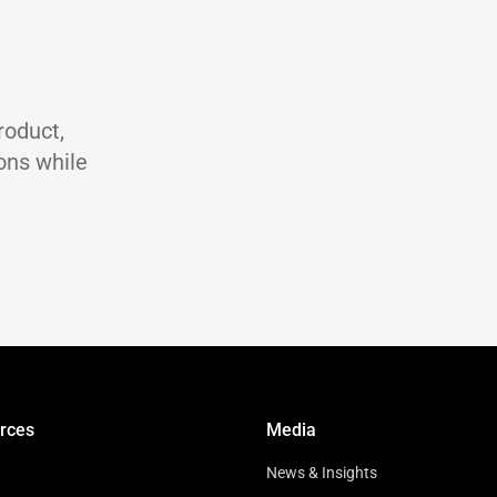
st
ASTM D 445
ASTM D 2270
℃
ASTM D 92
℃
ASTM D 97
g/ml
ASTM D 4052
roduct,
ons while
rces
Media
News & Insights