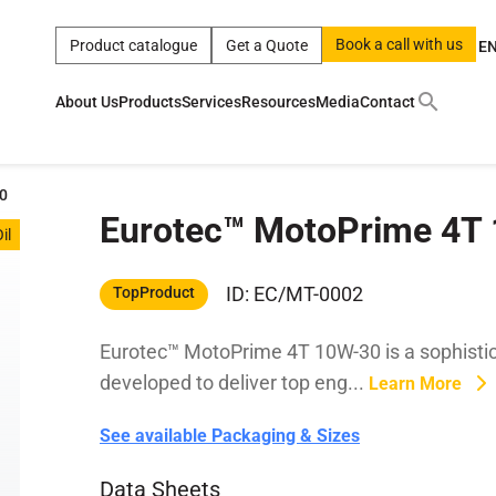
Book a call with us
Product catalogue
Get a Quote
E
About Us
Products
Services
Resources
Media
Contact
ct
|
0w
|
sae 10w40
|
a
|
technical
|
5w
|
product
|
m
|
hom
0
Eurotec™ MotoPrime 4T
y
y
il
 Certification
terials
ID: EC/MT-0002
TopProduct
Eurotec™ MotoPrime 4T 10W-30 is a sophistic
Car Care Products
developed to deliver top eng...
Learn More
See available Packaging & Sizes
Data Sheets