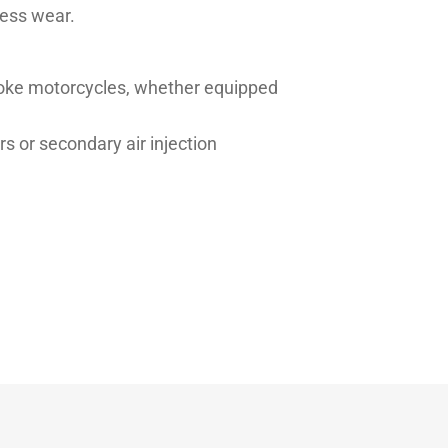
less wear.
troke motorcycles, whether equipped
rs or secondary air injection
Typical value
11.00