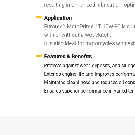
resulting in enhanced lubrication, opt
Application
Eurotec™ MotoPrime 4T 10W-30 is suita
with or without a wet clutch.
It is also ideal for motorcycles with e
Features & Benefits
Protects against wear, deposits, and sludg
Extends engine life and improves perform
Maintains cleanliness and reduces oil co
Ensures superior performance in varied te
Specifications / Approvals:
API SN, JASO
Property
Kinematic Viscosity at 100℃
c