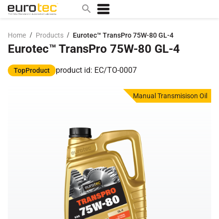
/
/
Home
Products
Eurotec™ TransPro 75W-80 GL-4
Eurotec™ TransPro 75W-80 GL-4
Popular search topics
contact
product id: EC/TO-0007
TopProduct
0w
Manual Transmisison Oil
sae 10w40
a
technical
5w
product
m
home
articles