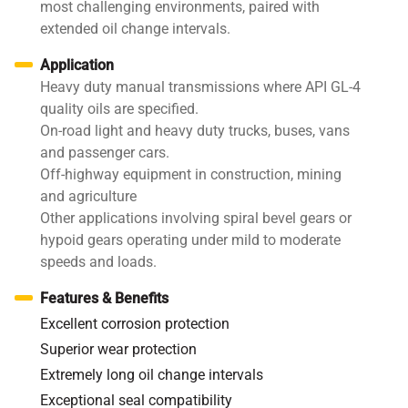
most challenging environments, paired with
extended oil change intervals.
Application
Heavy duty manual transmissions where API GL-4
quality oils are specified.
On-road light and heavy duty trucks, buses, vans
and passenger cars.
Off-highway equipment in construction, mining
and agriculture
Other applications involving spiral bevel gears or
hypoid gears operating under mild to moderate
speeds and loads.
Features & Benefits
Excellent corrosion protection
Superior wear protection
Extremely long oil change intervals
Exceptional seal compatibility