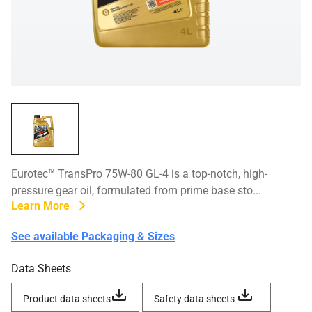
Eurotec™ TransPro 75W-80 GL-4 is a top-notch, high-
pressure gear oil, formulated from prime base sto...
Learn More
See available Packaging & Sizes
Data Sheets
Product data sheets
Safety data sheets