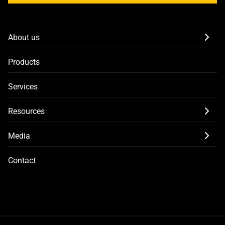
About us
Products
Services
Resources
Media
Contact