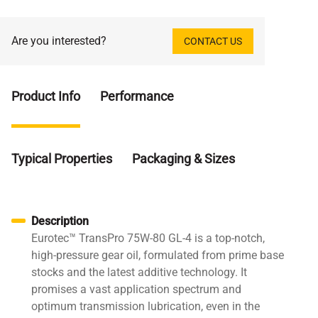
Are you interested?
CONTACT US
Product Info
Performance
Typical Properties
Packaging & Sizes
Description
Eurotec™ TransPro 75W-80 GL-4 is a top-notch,
high-pressure gear oil, formulated from prime base
stocks and the latest additive technology. It
promises a vast application spectrum and
optimum transmission lubrication, even in the