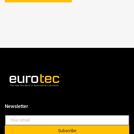
Newsletter
Subscribe