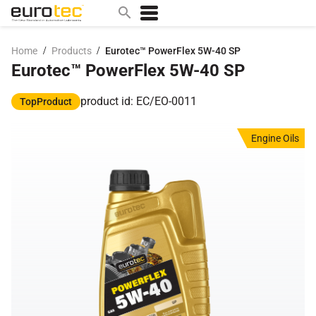
/
/
Home
Products
Eurotec™ PowerFlex 5W-40 SP
Eurotec™ PowerFlex 5W-40 SP
Popular search topics
contact
product id: EC/EO-0011
TopProduct
0w
Engine Oils
sae 10w40
a
technical
5w
product
m
home
articles