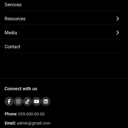
Services
Resources
Media
Contact
Connect with us
Phone:
055-000-00-00
Email:
admin@gmail.com