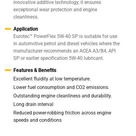
innovative additive technology, it ensures
exceptional wear protection and engine
cleanliness.
Application
Eurotec™ PowerFlex 5W-40 SP is suitable for use
in automotive petrol and diesel vehicles where the
manufacturer recommends an ACEA A3/B4, API
SP or earlier specification 5W-40 lubricant.
Features & Benefits
Excellent fluidity at low temperature.
Lower fuel consumption and CO2 emissions.
Outstanding engine cleanliness and durability.
Long drain interval
Reduced power-robbing friction across engine
speeds and conditions
Specifications / Approvals:
API SP, ACEA A3/B4