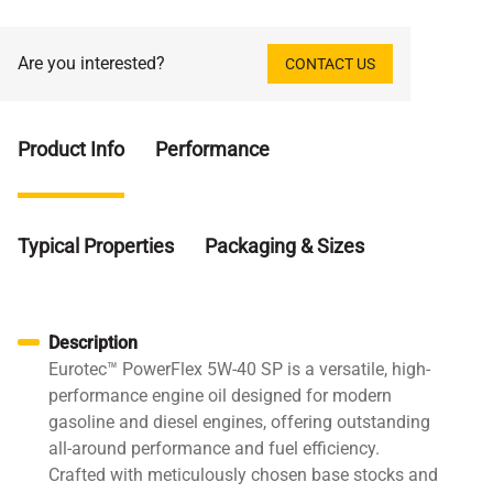
Are you interested?
CONTACT US
Product Info
Performance
Typical Properties
Packaging & Sizes
Description
Eurotec™ PowerFlex 5W-40 SP is a versatile, high-
performance engine oil designed for modern
gasoline and diesel engines, offering outstanding
all-around performance and fuel efficiency.
Crafted with meticulously chosen base stocks and