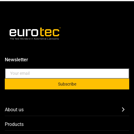
Newsletter
Subscribe
About us
Products