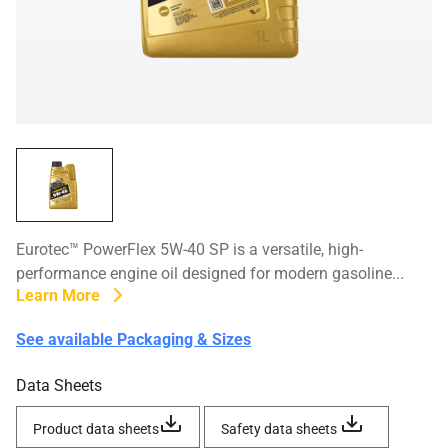
Eurotec™ PowerFlex 5W-40 SP is a versatile, high-
performance engine oil designed for modern gasoline...
Learn More
See available Packaging & Sizes
Data Sheets
Product data sheets
Safety data sheets