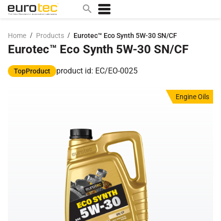
/
/
Home
Products
Eurotec™ Eco Synth 5W-30 SN/CF
Eurotec™ Eco Synth 5W-30 SN/CF
Popular search topics
contact
product id: EC/EO-0025
TopProduct
0w
Engine Oils
sae 10w40
a
technical
5w
product
m
home
articles