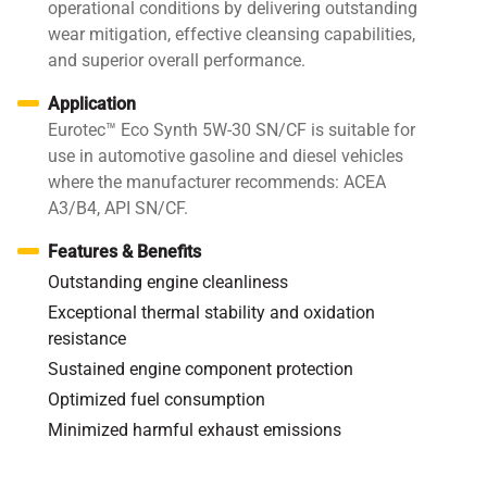
operational conditions by delivering outstanding
wear mitigation, effective cleansing capabilities,
and superior overall performance.
Application
Eurotec™ Eco Synth 5W-30 SN/CF is suitable for
use in automotive gasoline and diesel vehicles
where the manufacturer recommends: ACEA
A3/B4, API SN/CF.
Features & Benefits
Outstanding engine cleanliness
Exceptional thermal stability and oxidation
resistance
Sustained engine component protection
Optimized fuel consumption
Minimized harmful exhaust emissions
Specifications / Approvals:
API SN/CF, ACEA A3/B4;