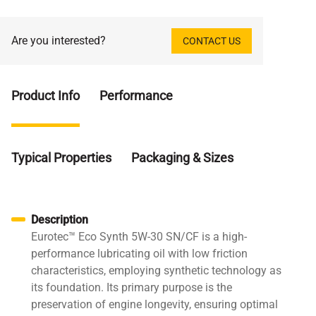
Are you interested?
CONTACT US
Product Info
Performance
Typical Properties
Packaging & Sizes
Description
Eurotec™ Eco Synth 5W-30 SN/CF is a high-
performance lubricating oil with low friction
characteristics, employing synthetic technology as
its foundation. Its primary purpose is the
preservation of engine longevity, ensuring optimal