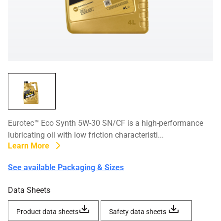
Eurotec™ Eco Synth 5W-30 SN/CF is a high-performance
lubricating oil with low friction characteristi...
Learn More
See available Packaging & Sizes
Data Sheets
Product data sheets
Safety data sheets