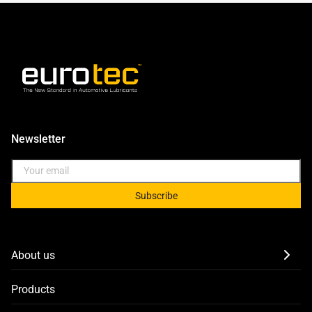
Newsletter
Subscribe
About us
Products