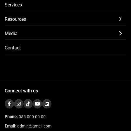
Services
Resources
Media
Contact
Connect with us
Phone:
055-000-00-00
Email:
admin@gmail.com