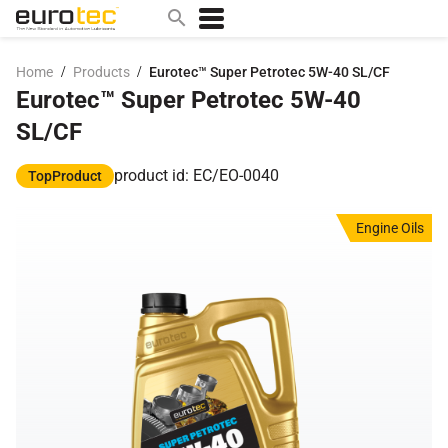
/
/
Home
Products
Eurotec™ Super Petrotec 5W-40 SL/CF
Eurotec™ Super Petrotec 5W-40
Popular search topics
SL/CF
contact
0w
product id: EC/EO-0040
TopProduct
sae 10w40
Engine Oils
a
technical
5w
product
m
home
articles