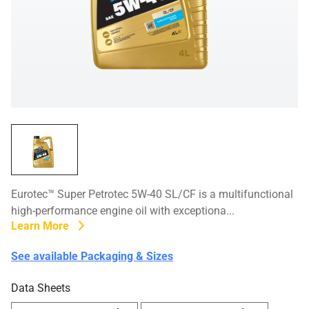
Eurotec™ Super Petrotec 5W-40 SL/CF is a multifunctional
high-performance engine oil with exceptiona...
Learn More
See available Packaging & Sizes
Data Sheets