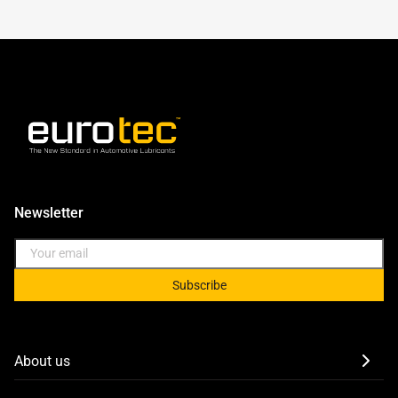
Newsletter
Subscribe
About us