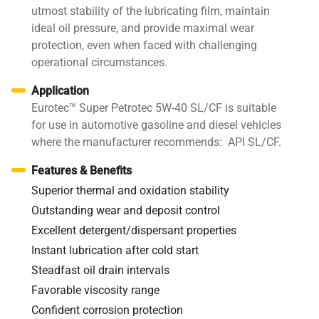
utmost stability of the lubricating film, maintain
ideal oil pressure, and provide maximal wear
protection, even when faced with challenging
operational circumstances.
Application
Eurotec™ Super Petrotec 5W-40 SL/CF is suitable
for use in automotive gasoline and diesel vehicles
where the manufacturer recommends: API SL/CF.
Features & Benefits
Superior thermal and oxidation stability
Outstanding wear and deposit control
Excellent detergent/dispersant properties
Instant lubrication after cold start
Steadfast oil drain intervals
Favorable viscosity range
Confident corrosion protection