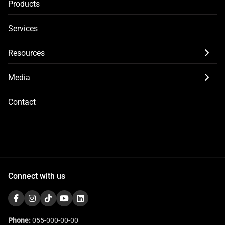
Products
Services
Resources
Media
Contact
Connect with us
Phone:
055-000-00-00