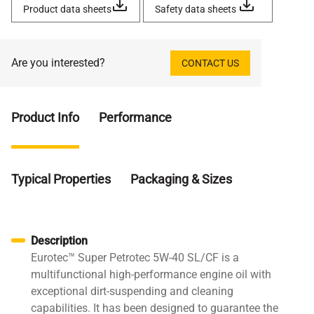
Product data sheets
Safety data sheets
Are you interested?
CONTACT US
Product Info
Performance
Typical Properties
Packaging & Sizes
Description
Eurotec™ Super Petrotec 5W-40 SL/CF is a
multifunctional high-performance engine oil with
exceptional dirt-suspending and cleaning
capabilities. It has been designed to guarantee the