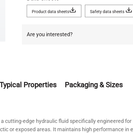
Product data sheets
Safety data sheets
Are you interested?
Typical Properties
Packaging & Sizes
 a cutting-edge hydraulic fluid specifically engineered fo
tic or exposed areas. It maintains high performance in e