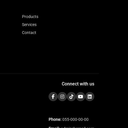
Products
Services
Contact
Connect with us
Phone:
055-000-00-00