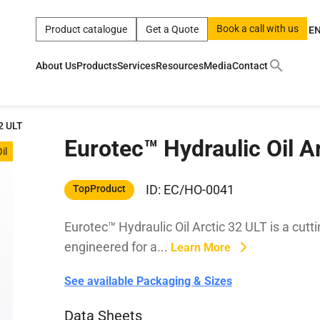
Book a call with us
Product catalogue
Get a Quote
E
About Us
Products
Services
Resources
Media
Contact
ct
|
0w
|
sae 10w40
|
a
|
technical
|
5w
|
product
|
m
|
hom
32 ULT
Eurotec™ Hydraulic Oil A
y
y
il
 Certification
terials
ID: EC/HO-0041
TopProduct
Eurotec™ Hydraulic Oil Arctic 32 ULT is a cutti
Car Care Products
engineered for a...
Learn More
See available Packaging & Sizes
Data Sheets