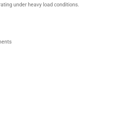
rating under heavy load conditions.
nments