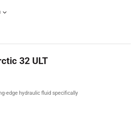
N
e
|
articles
|
rctic 32 ULT
ng-edge hydraulic fluid specifically