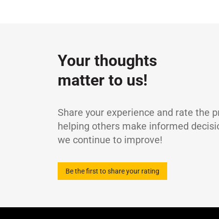
Specifications / Approvals:
DIN 51524-3 (H
Property
ISO viscosity grade
-
Density at 15°C
g
Your thoughts
Kinematic Viscosity at 40°C
m
matter to us!
Kinematic Viscosity at 100°C
m
Viscosity Index
-
Flash Point (COC)
°
Share your experience and rate the p
Pour Point
°
helping others make informed decisi
we continue to improve!
Be the first to share your rating