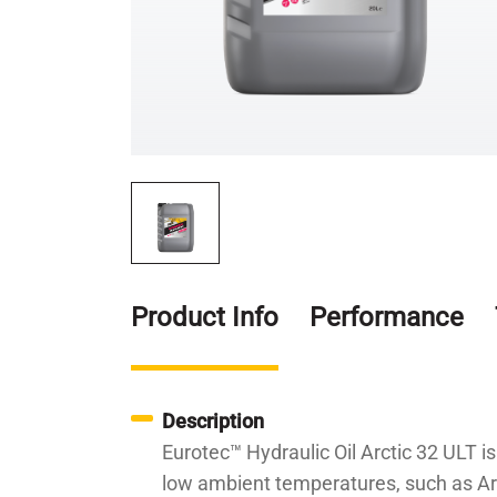
Product Info
Performance
Description
Eurotec™ Hydraulic Oil Arctic 32 ULT is
low ambient temperatures, such as Arc