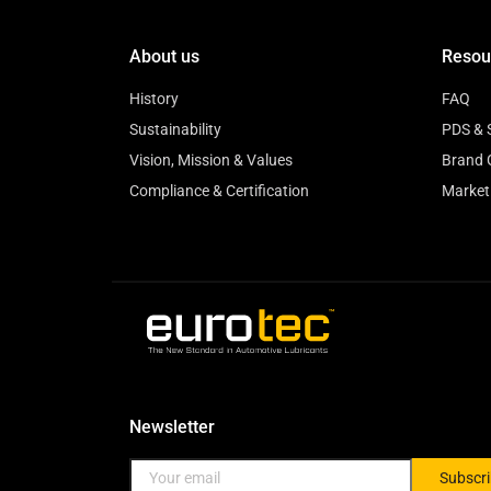
About us
Resou
History
FAQ
Sustainability
PDS & 
Vision, Mission & Values
Brand 
Compliance & Certification
Market
Newsletter
Subscr