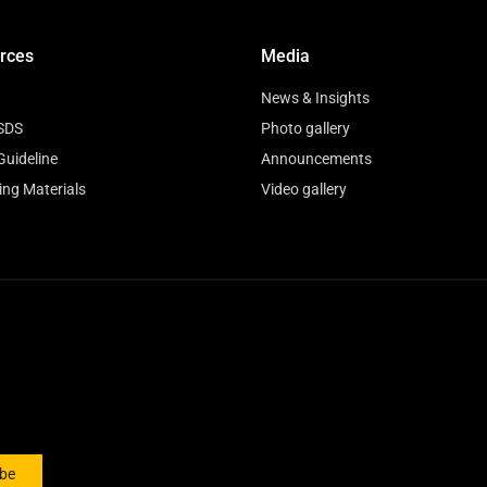
rces
Media
News & Insights
SDS
Photo gallery
Guideline
Announcements
ing Materials
Video gallery
ibe