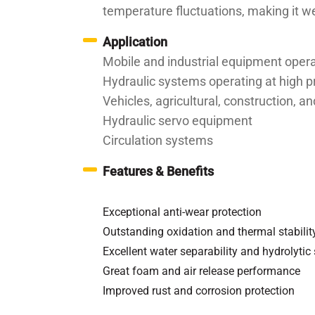
temperature fluctuations, making it we
Application
Mobile and industrial equipment oper
Hydraulic systems operating at high 
Vehicles, agricultural, construction,
Hydraulic servo equipment
Circulation systems
Features & Benefits
Exceptional anti-wear protection
Outstanding oxidation and thermal stabilit
Excellent water separability and hydrolytic 
Great foam and air release performance
Improved rust and corrosion protection