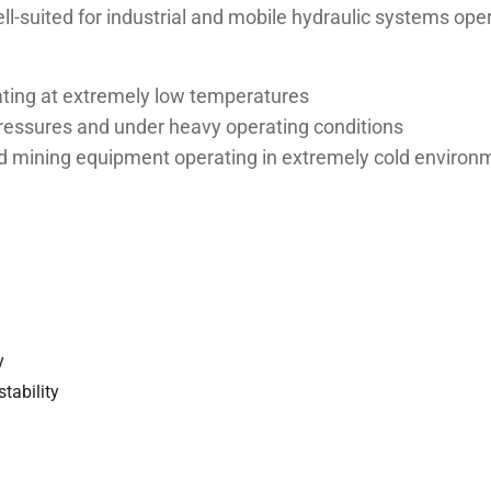
ll-suited for industrial and mobile hydraulic systems ope
ating at extremely low temperatures
pressures and under heavy operating conditions
 and mining equipment operating in extremely cold enviro
y
stability