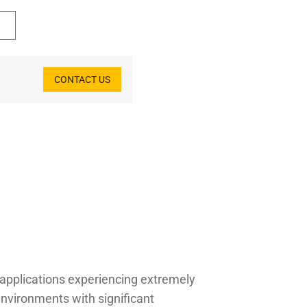
CONTACT US
r applications experiencing extremely
nvironments with significant